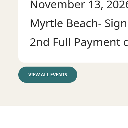
November 13, 202
Myrtle Beach- Sig
2nd Full Payment d
VIEW ALL EVENTS