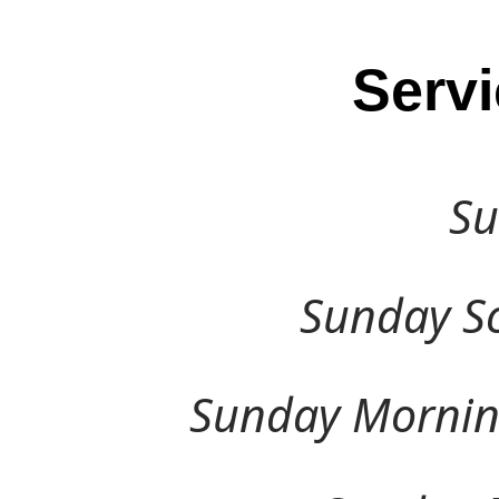
Serv
Su
Sunday Sch
Sunday Morning 