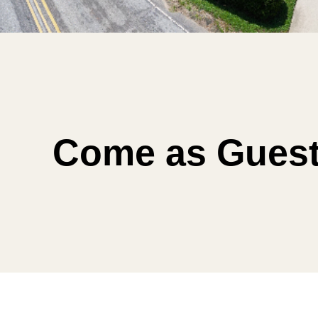
Come as Guest