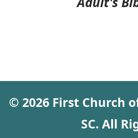
Adult's Bibl
© 2026 First Church 
SC. All R