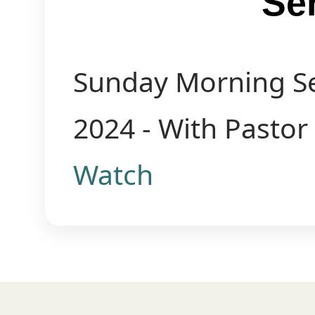
Se
Sunday Morning Se
2024 - With Pastor
Watch