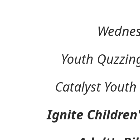
Wednes
Youth Quzzing (
Catalyst Youth M
Ignite Children's