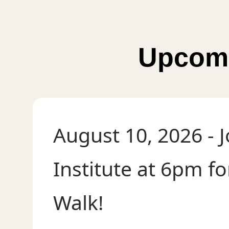
Upcomi
August 10, 2026
- 
Institute at 6pm f
Walk!