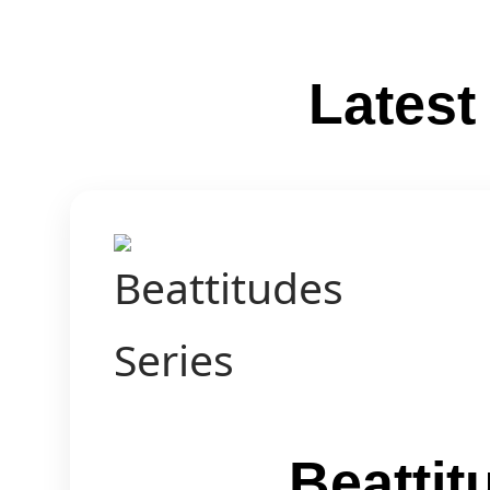
Lates
Beattit