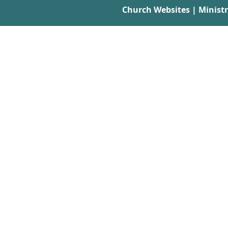
Church Websites | Minist