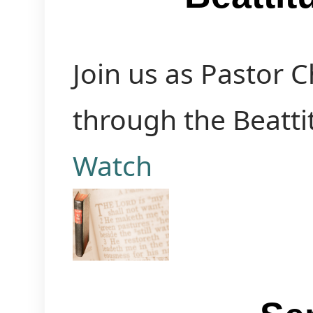
Join us as Pastor 
through the Beatti
Watch