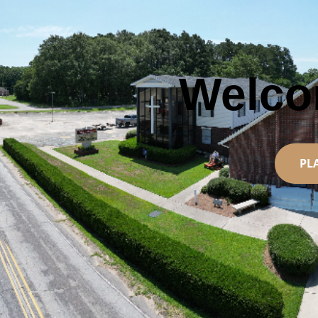
Welc
PL