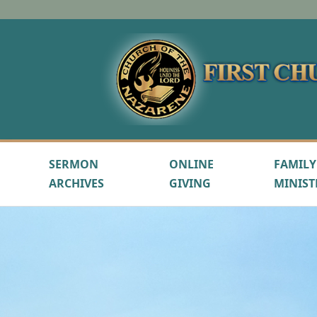
SERMON
ONLINE
FAMILY
ARCHIVES
GIVING
MINIST