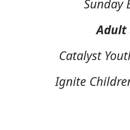
Sunday Eve
Adult Ser
Catalyst Youth Mi
Ignite Children's 