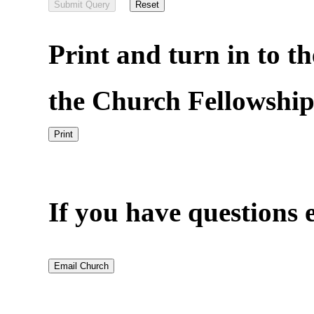
Print and turn in to th
the Church Fellowship
If you have questions e