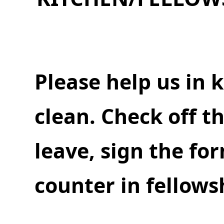
Please help us in k
clean. Check off t
leave, sign the fo
counter in fellowsh