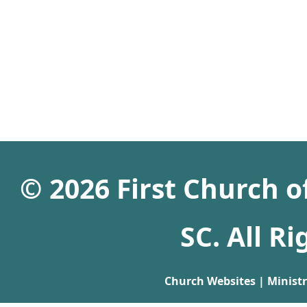
© 2026 First Church 
SC. All R
Church Websites | Minist