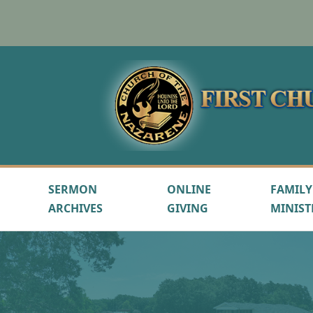
SERMON
ONLINE
FAMILY
ARCHIVES
GIVING
MINIST