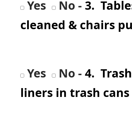
Yes
No -
3. Table
cleaned & chairs p
Yes
No -
4. Tras
liners in trash cans