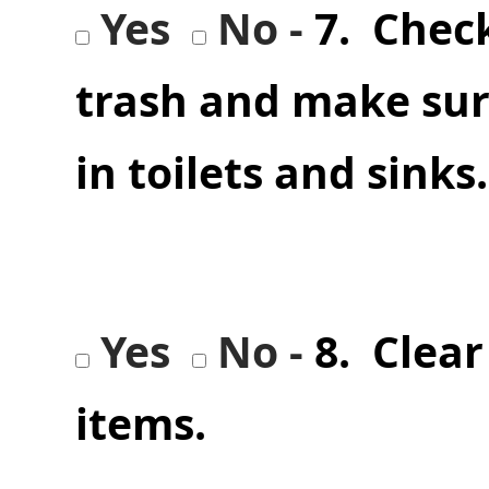
Yes
No -
7. Chec
trash and make sur
in toilets and sink
Yes
No -
8. Clear
items.