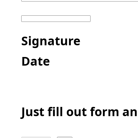
Sig
Date
Just fill out form 