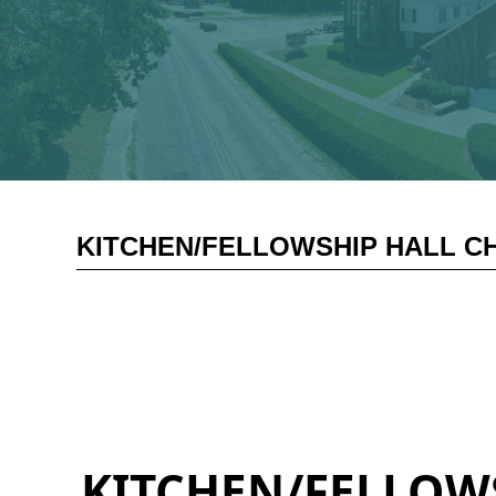
KITCHEN/FELLOWSHIP HALL CH
KITCHEN/FELLOWS