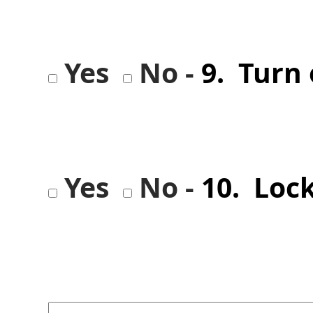
Yes
No -
9. Turn 
Yes
No -
10. Loc