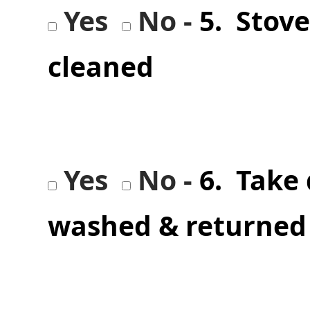
Yes
No -
5. Stov
cleaned
Yes
No -
6. Take
washed & returned