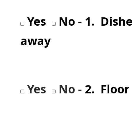
Yes
No - 1. Dish
away
Yes
No -
2. Floo