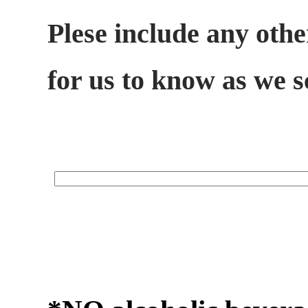
Plese include any othe
for us to know as we 