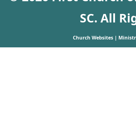
SC. All R
Church Websites | Minist