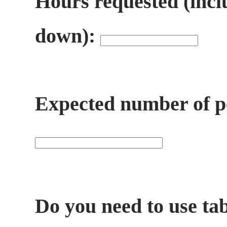
Hours requested (incl
down):
Expected number of pe
Do you need to use ta