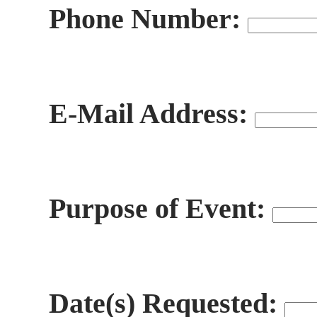
Phone Number:
E-Mail Address:
Purpose of Event:
Date(s) Requested: