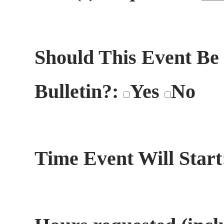
Should This Event Be
Bulletin?:
Yes
No
Time Event Will Star