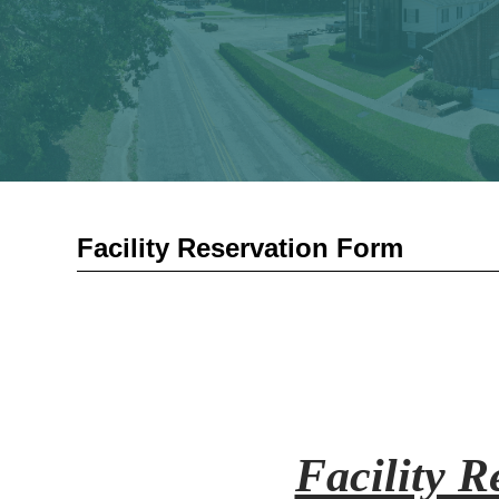
Facility Reservation Form
Facility 