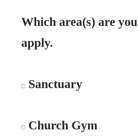
Which area(s) are you
apply.
Sanctuary
Church Gym