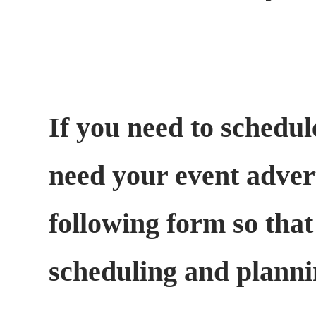
If you need to schedul
need your event adverti
following form so that
scheduling and plann