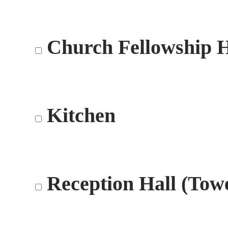
Church Fellowship H
Kitchen
Reception Hall (Tow