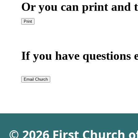
Or you can print and t
If you have questions e
© 2026 First Church 