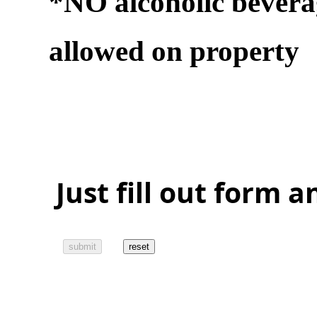
*NO alcoholic bevera
allowed on property
Just fill out form 