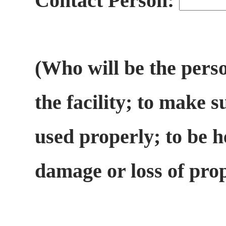
Contact Person:
(Who will be the perso
the facility; to make s
used properly; to be h
damage or loss of pro