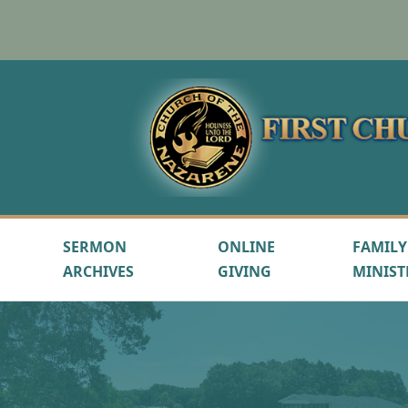
SERMON
ONLINE
FAMILY
ARCHIVES
GIVING
MINIST