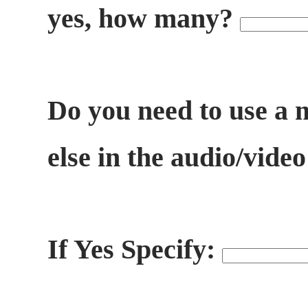
yes, how many?
Do you need to use a 
else in the audio/vide
If Yes Specify: