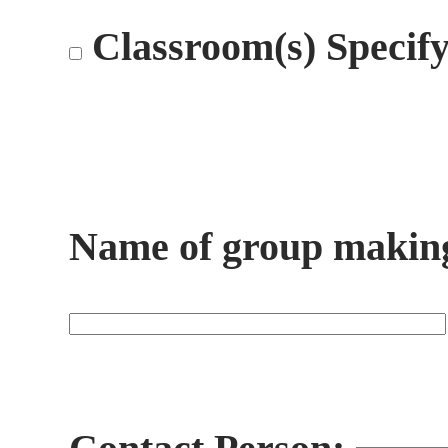
Classroom(s) Specif
Name of group making